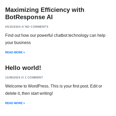
Maximizing Efficiency with
BotResponse AI
05/10/2024
NO COMMENTS
Find out how our powerful chatbot technology can help
your business
READ MORE »
Hello world!
11/08/2024
1 COMMENT
Welcome to WordPress. This is your first post. Edit or
delete it, then start writing!
READ MORE »