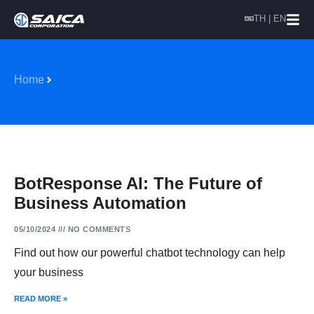
TH | EN
Home
BotResponse AI: The Future of
Business Automation
05/10/2024
NO COMMENTS
Find out how our powerful chatbot technology can help
your business
READ MORE »